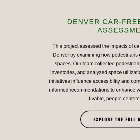
DENVER CAR-FRE
ASSESSM
This project assessed the impacts of ca
Denver by examining how pedestrians 
spaces. Our team collected pedestrian
inventories, and analyzed space utilizati
initiatives influence accessibility and com
informed recommendations to enhance wa
livable, people-centere
EXPLORE THE FULL 