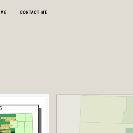
UME
CONTACT ME