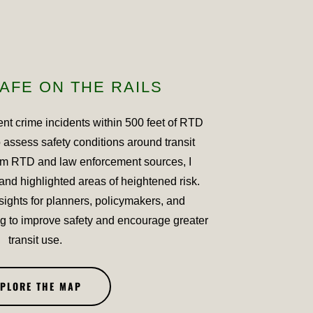
AFE ON THE RAILS
ent crime incidents within 500 feet of RTD
o assess safety conditions around transit
om RTD and law enforcement sources, I
and highlighted areas of heightened risk.
sights for planners, policymakers, and
 to improve safety and encourage greater
transit use.
XPLORE THE MAP