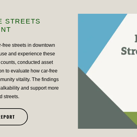
E STREETS
ENT
r-free streets in downtown
use and experience these
 counts, conducted asset
on to evaluate how car-free
munity vitality. The findings
lkability and support more
d streets.
REPORT