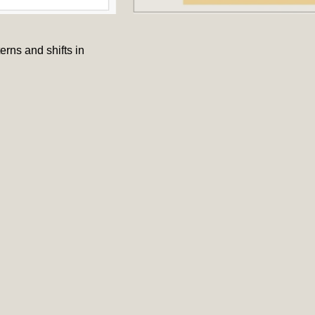
rns and shifts in