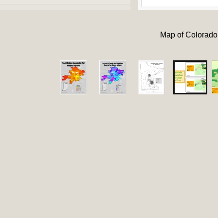
Map of Colorado 