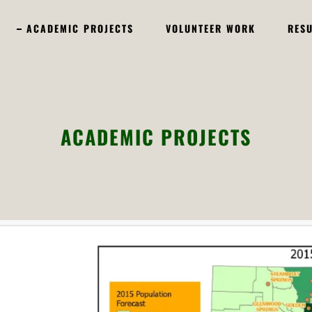
ACADEMIC PROJECTS
VOLUNTEER WORK
RES
ACADEMIC PROJECTS