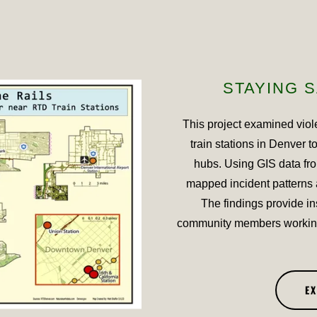
STAYING S
This project examined viol
train stations in Denver t
hubs. Using GIS data fr
mapped incident patterns 
The findings provide in
community members working
E