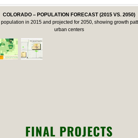
COLORADO – POPULATION FORECAST (2015 VS. 2050)
population in 2015 and projected for 2050, showing growth patte
urban centers
FINAL PROJECTS