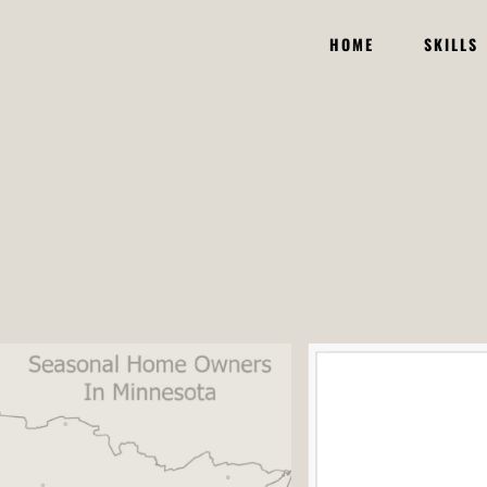
HOME
SKILLS